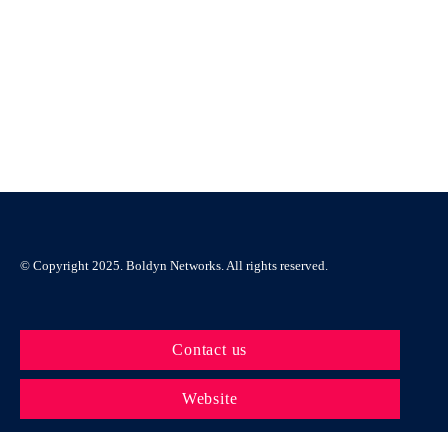
Automation
Click here
© Copyright 2025. Boldyn Networks. All rights reserved.
Contact us
Website